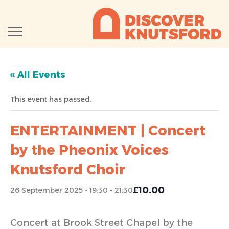
« All Events
This event has passed.
ENTERTAINMENT | Concert
by the Pheonix Voices
Knutsford Choir
£10.00
26 September 2025 - 19:30
-
21:30
Concert at Brook Street Chapel by the