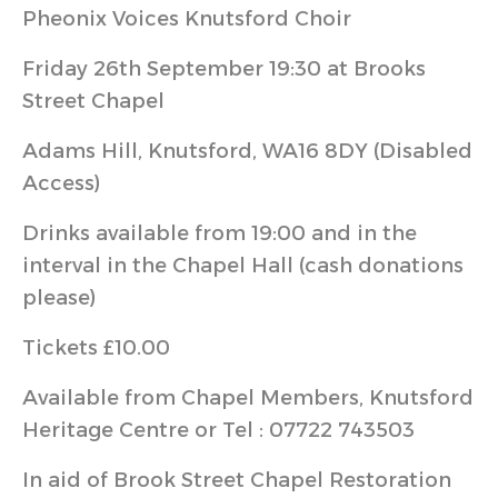
Pheonix Voices Knutsford Choir
Friday 26th September 19:30 at Brooks
Street Chapel
Adams Hill, Knutsford, WA16 8DY (Disabled
Access)
Drinks available from 19:00 and in the
interval in the Chapel Hall (cash donations
please)
Tickets £10.00
Available from Chapel Members, Knutsford
Heritage Centre or Tel : 07722 743503
In aid of Brook Street Chapel Restoration