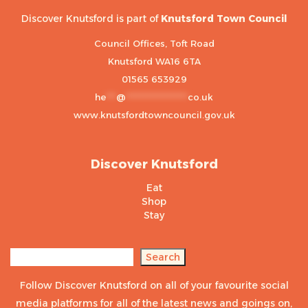
Discover Knutsford is part of
Knutsford Town Council
Council Offices, Toft Road
Knutsford WA16 6TA
01565 653929
he
***
@
******************
co.uk
www.knutsfordtowncouncil.gov.uk
Discover Knutsford
Eat
Shop
Stay
Search
Search
Follow Discover Knutsford on all of your favourite social
media platforms for all of the latest news and goings on,