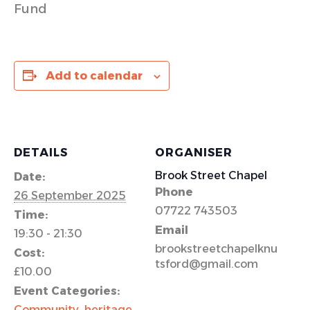
Fund
Add to calendar
DETAILS
ORGANISER
Brook Street Chapel
Date:
Phone
26 September 2025
07722 743503
Time:
Email
19:30 - 21:30
brookstreetchapelknu
Cost:
tsford@gmail.com
£10.00
Event Categories:
Community
,
heritage
,