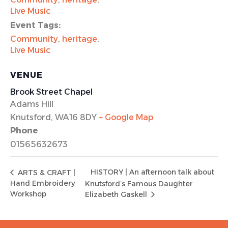
Live Music
Event Tags:
Community
,
heritage
,
Live Music
VENUE
Brook Street Chapel
Adams Hill
Knutsford
,
WA16 8DY
+ Google Map
Phone
01565632673
HISTORY | An afternoon talk about
ARTS & CRAFT |
Hand Embroidery
Knutsford’s Famous Daughter
Workshop
Elizabeth Gaskell