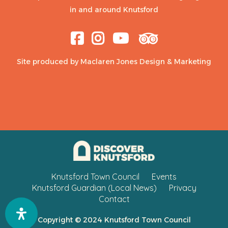
in and around Knutsford
Site produced by
Maclaren Jones Design & Marketing
Knutsford Town Council
Events
Knutsford Guardian (Local News)
Privacy
Contact
Copyright © 2024 Knutsford Town Council