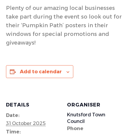
Plenty of our amazing local businesses
take part during the event so look out for
their ‘Pumpkin Path’ posters in their
windows for special promotions and
giveaways!
Add to calendar
DETAILS
ORGANISER
Knutsford Town
Date:
Council
31 October 2025
Phone
Time: