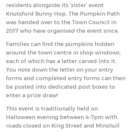
residents alongside its ‘sister’ event
Knutsford Bunny Hop. The Pumpkin Path
was handed over to the Town Council in
2017 who have organised the event since.
Families can find the pumpkins hidden
around the town centre in shop windows,
each of which has a letter carved into it.
You note down the letter on your entry
forms and completed entry forms can then
be posted into dedicated post boxes to
enter a prize draw!
This event is traditionally held on
Halloween evening between 4-7pm with
roads closed on King Street and Minshull