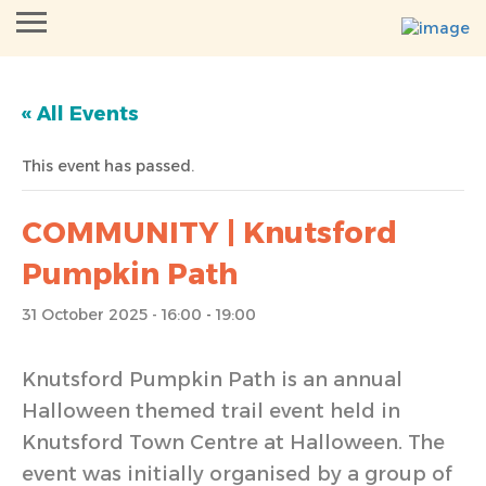
« All Events
This event has passed.
COMMUNITY | Knutsford
Pumpkin Path
31 October 2025 - 16:00
-
19:00
Knutsford Pumpkin Path is an annual
Halloween themed trail event held in
Knutsford Town Centre at Halloween. The
event was initially organised by a group of