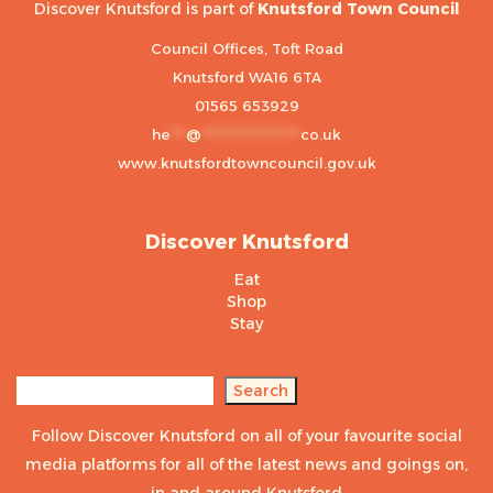
Discover Knutsford is part of
Knutsford Town Council
Council Offices, Toft Road
Knutsford WA16 6TA
01565 653929
he
***
@
******************
co.uk
www.knutsfordtowncouncil.gov.uk
Discover Knutsford
Eat
Shop
Stay
Search
Search
Follow Discover Knutsford on all of your favourite social
media platforms for all of the latest news and goings on,
in and around Knutsford