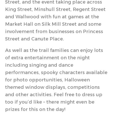
Street, and the event taking place across
King Street, Minshull Street, Regent Street
and Wallwood with fun at games at the
Market Hall on Silk Mill Street and some
involvement from businesses on Princess
Street and Canute Place.
As well as the trail families can enjoy lots
of extra entertainment on the night
including singing and dance
performances, spooky characters available
for photo opportunities, Halloween
themed window displays, competitions
and other activities. Feel free to dress up
too if you’d like – there might even be
prizes for this on the day!