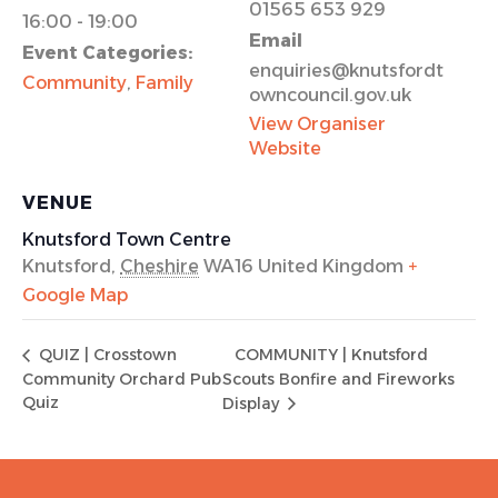
01565 653 929
16:00 - 19:00
Email
Event Categories:
enquiries@knutsfordt
Community
,
Family
owncouncil.gov.uk
View Organiser
Website
VENUE
Knutsford Town Centre
Knutsford
,
Cheshire
WA16
United Kingdom
+
Google Map
COMMUNITY | Knutsford
QUIZ | Crosstown
Community Orchard Pub
Scouts Bonfire and Fireworks
Quiz
Display