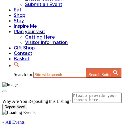
Submit an Event
Eat
Shop
Stay
Inspire Me
Plan your visit
Getting Here
Visitor Information
Gift Shop
Contact
Basket
Search for:
Search Button
Why Are You Reposrting this Listing?
Report Now!
« All Events