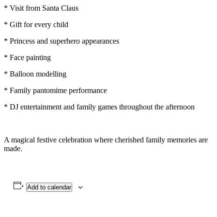
* Visit from Santa Claus
* Gift for every child
* Princess and superhero appearances
* Face painting
* Balloon modelling
* Family pantomime performance
* DJ entertainment and family games throughout the afternoon
A magical festive celebration where cherished family memories are
made.
Add to calendar