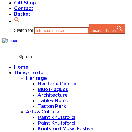
Gift Shop
Contact
Basket
Search for:
Search Button
Sign In
Home
Things to do
Heritage
Heritage Centre
Blue Plaques
Architecture
Tabley House
Tatton Park
Arts & Culture
Paint Knutsford
Paint Knutsford
Knutsford Music Festival