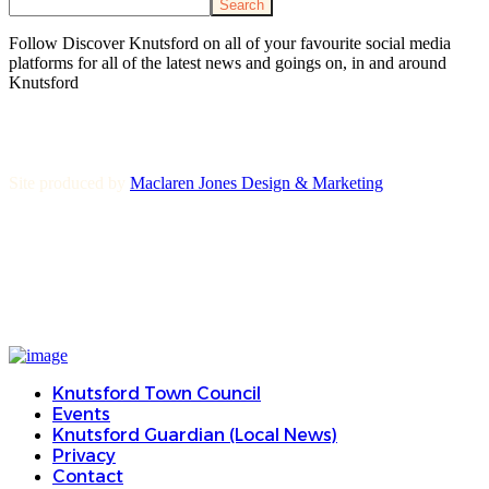
Search
Follow Discover Knutsford on all of your favourite social media
platforms for all of the latest news and goings on, in and around
Knutsford
Site produced by
Maclaren Jones Design & Marketing
Knutsford Town Council
Events
Knutsford Guardian (Local News)
Privacy
Contact