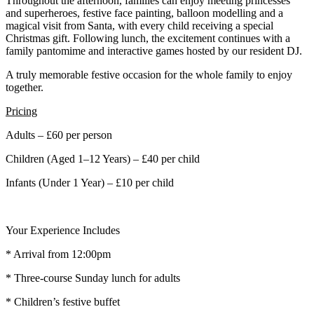
Throughout the afternoon, families can enjoy meeting princesses
and superheroes, festive face painting, balloon modelling and a
magical visit from Santa, with every child receiving a special
Christmas gift. Following lunch, the excitement continues with a
family pantomime and interactive games hosted by our resident DJ.
A truly memorable festive occasion for the whole family to enjoy
together.
Pricing
Adults – £60 per person
Children (Aged 1–12 Years) – £40 per child
Infants (Under 1 Year) – £10 per child
Your Experience Includes
* Arrival from 12:00pm
* Three-course Sunday lunch for adults
* Children’s festive buffet