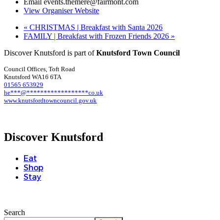
Email
events.themere@fairmont.com
View Organiser Website
«
CHRISTMAS | Breakfast with Santa 2026
FAMILY | Breakfast with Frozen Friends 2026
»
Discover Knutsford is part of
Knutsford Town Council
Council Offices, Toft Road
Knutsford WA16 6TA
01565 653929
he
***
@
******************
co.uk
www.knutsfordtowncouncil.gov.uk
Discover Knutsford
Eat
Shop
Stay
Search