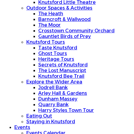
Knutsford Little Theatre
Outdoor Spaces & Activities
The Heath
Barncroft & Wallwood
The Moor
Crosstown Community Orchard
Gauntlet Birds of Prey
Knutsford Tours
Taste Knutsford
Ghost Tours
Heritage Tours
Secrets of Knutsford
The Lost Manuscript
Knutsford Bee Trail
Explore the Wider Area
Jodrell Bank
Arley Hall & Gardens
Dunham Massey
Quarry Bank
Harry Styles Town Tour
Eating Out
Staying in Knutsford
Events
Events Calendar