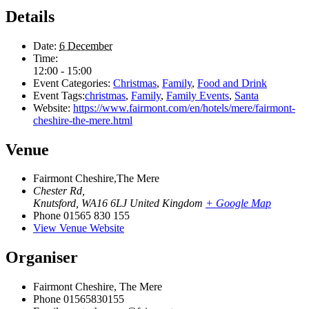
Details
Date:
6 December
Time:
12:00 - 15:00
Event Categories:
Christmas
,
Family
,
Food and Drink
Event Tags:
christmas
,
Family
,
Family Events
,
Santa
Website:
https://www.fairmont.com/en/hotels/mere/fairmont-
cheshire-the-mere.html
Venue
Fairmont Cheshire,The Mere
Chester Rd,
Knutsford
,
WA16 6LJ
United Kingdom
+ Google Map
Phone
01565 830 155
View Venue Website
Organiser
Fairmont Cheshire, The Mere
Phone
01565830155