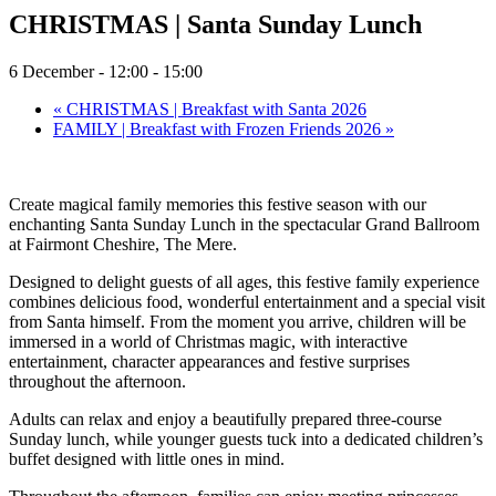
CHRISTMAS | Santa Sunday Lunch
6 December - 12:00
-
15:00
«
CHRISTMAS | Breakfast with Santa 2026
FAMILY | Breakfast with Frozen Friends 2026
»
Create magical family memories this festive season with our
enchanting Santa Sunday Lunch in the spectacular Grand Ballroom
at Fairmont Cheshire, The Mere.
Designed to delight guests of all ages, this festive family experience
combines delicious food, wonderful entertainment and a special visit
from Santa himself. From the moment you arrive, children will be
immersed in a world of Christmas magic, with interactive
entertainment, character appearances and festive surprises
throughout the afternoon.
Adults can relax and enjoy a beautifully prepared three-course
Sunday lunch, while younger guests tuck into a dedicated children’s
buffet designed with little ones in mind.