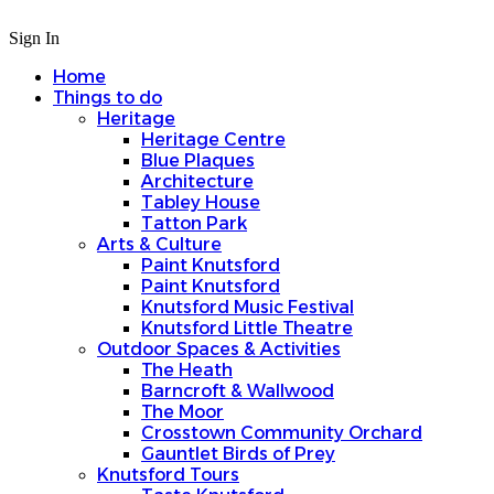
Sign In
Home
Things to do
Heritage
Heritage Centre
Blue Plaques
Architecture
Tabley House
Tatton Park
Arts & Culture
Paint Knutsford
Paint Knutsford
Knutsford Music Festival
Knutsford Little Theatre
Outdoor Spaces & Activities
The Heath
Barncroft & Wallwood
The Moor
Crosstown Community Orchard
Gauntlet Birds of Prey
Knutsford Tours