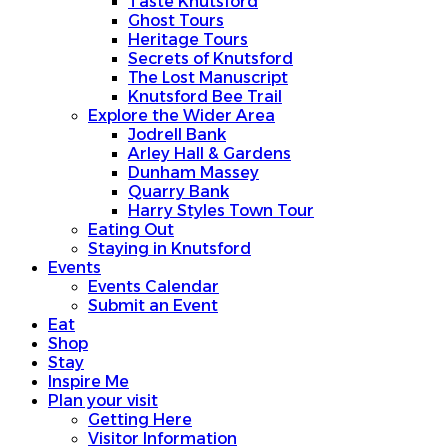
Taste Knutsford
Ghost Tours
Heritage Tours
Secrets of Knutsford
The Lost Manuscript
Knutsford Bee Trail
Explore the Wider Area
Jodrell Bank
Arley Hall & Gardens
Dunham Massey
Quarry Bank
Harry Styles Town Tour
Eating Out
Staying in Knutsford
Events
Events Calendar
Submit an Event
Eat
Shop
Stay
Inspire Me
Plan your visit
Getting Here
Visitor Information