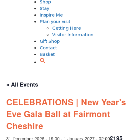
Shop
Plan your visit
Stay
Getting Here
Inspire Me
Visitor Information
Plan your visit
Gift Shop
Getting Here
Contact
Visitor Information
Basket
Gift Shop
Contact
Basket
« All Events
CELEBRATIONS | New Year’s
Eve Gala Ball at Fairmont
Cheshire
£195
31 December 2026 - 19:00
-
1 January 2027 - 02:00