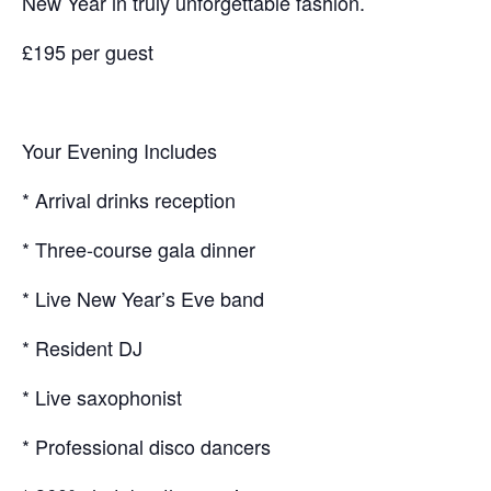
New Year in truly unforgettable fashion.
£195 per guest
Your Evening Includes
* Arrival drinks reception
* Three-course gala dinner
* Live New Year’s Eve band
* Resident DJ
* Live saxophonist
* Professional disco dancers