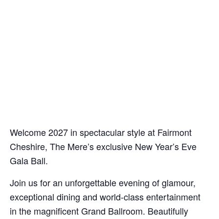
Welcome 2027 in spectacular style at Fairmont
Cheshire, The Mere’s exclusive New Year’s Eve
Gala Ball.
Join us for an unforgettable evening of glamour,
exceptional dining and world-class entertainment
in the magnificent Grand Ballroom. Beautifully