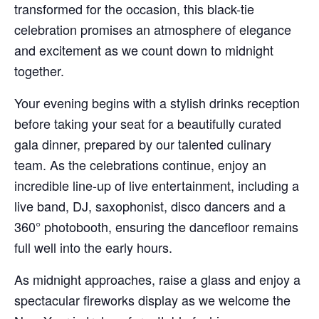
transformed for the occasion, this black-tie
celebration promises an atmosphere of elegance
and excitement as we count down to midnight
together.
Your evening begins with a stylish drinks reception
before taking your seat for a beautifully curated
gala dinner, prepared by our talented culinary
team. As the celebrations continue, enjoy an
incredible line-up of live entertainment, including a
live band, DJ, saxophonist, disco dancers and a
360° photobooth, ensuring the dancefloor remains
full well into the early hours.
As midnight approaches, raise a glass and enjoy a
spectacular fireworks display as we welcome the