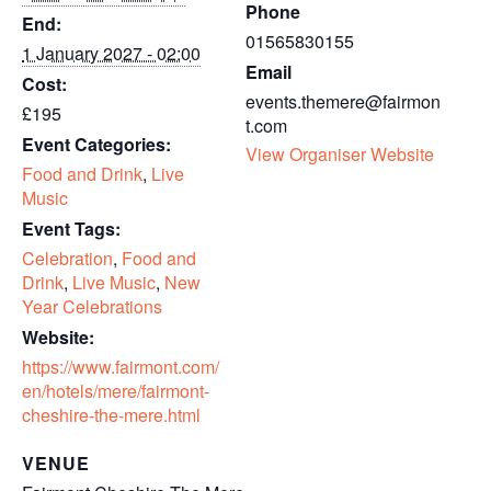
Phone
End:
01565830155
1 January 2027 - 02:00
Email
Cost:
events.themere@fairmon
£195
t.com
Event Categories:
View Organiser Website
Food and Drink
,
Live
Music
Event Tags:
Celebration
,
Food and
Drink
,
Live Music
,
New
Year Celebrations
Website:
https://www.fairmont.com/
en/hotels/mere/fairmont-
cheshire-the-mere.html
VENUE