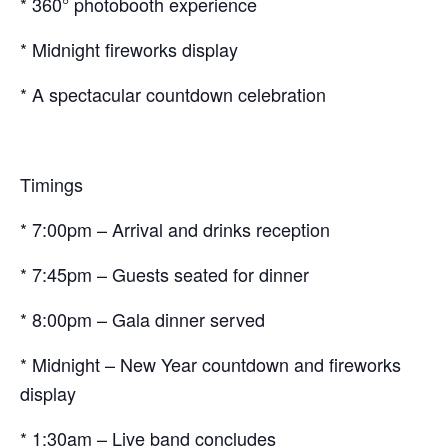
* 360° photobooth experience
* Midnight fireworks display
* A spectacular countdown celebration
Timings
* 7:00pm – Arrival and drinks reception
* 7:45pm – Guests seated for dinner
* 8:00pm – Gala dinner served
* Midnight – New Year countdown and fireworks
display
* 1:30am – Live band concludes