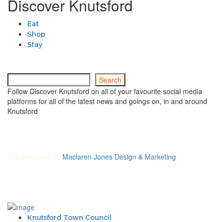
Discover Knutsford
Eat
Shop
Stay
Search
Search
Follow Discover Knutsford on all of your favourite social media
platforms for all of the latest news and goings on, in and around
Knutsford
Site produced by
Maclaren Jones Design & Marketing
Knutsford Town Council