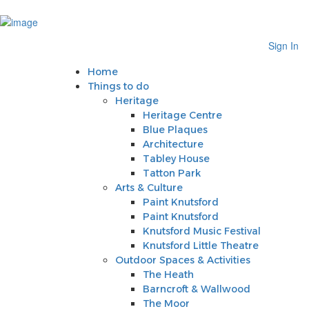
Sign In
Home
Sign In
Things to do
Heritage
Home
Heritage Centre
Things to do
Blue Plaques
Heritage
Architecture
Heritage Centre
Tabley House
Blue Plaques
Tatton Park
Architecture
Arts & Culture
Tabley House
Paint Knutsford
Tatton Park
Paint Knutsford
Arts & Culture
Knutsford Music Festival
Paint Knutsford
Knutsford Little Theatre
Paint Knutsford
Outdoor Spaces & Activities
Knutsford Music Festival
The Heath
Knutsford Little Theatre
Barncroft & Wallwood
Outdoor Spaces & Activities
The Moor
The Heath
Crosstown Community Orchard
Barncroft & Wallwood
Gauntlet Birds of Prey
The Moor