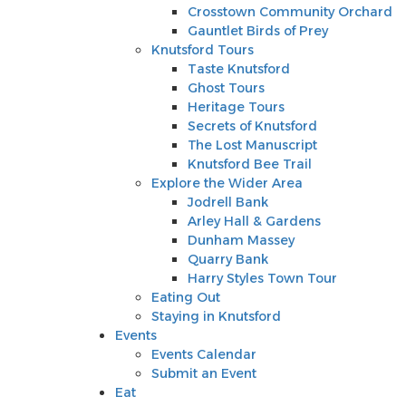
Knutsford Tours
Crosstown Community Orchard
Taste Knutsford
Gauntlet Birds of Prey
Ghost Tours
Knutsford Tours
Heritage Tours
Taste Knutsford
Secrets of Knutsford
Ghost Tours
The Lost Manuscript
Heritage Tours
Knutsford Bee Trail
Secrets of Knutsford
Explore the Wider Area
The Lost Manuscript
Jodrell Bank
Knutsford Bee Trail
Arley Hall & Gardens
Explore the Wider Area
Dunham Massey
Jodrell Bank
Quarry Bank
Arley Hall & Gardens
Harry Styles Town Tour
Dunham Massey
Eating Out
Quarry Bank
Staying in Knutsford
Harry Styles Town Tour
Events
Eating Out
Events Calendar
Staying in Knutsford
Submit an Event
Events
Eat
Events Calendar
Shop
Submit an Event
Stay
Eat
Inspire Me