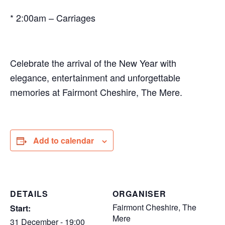
* 2:00am – Carriages
Celebrate the arrival of the New Year with
elegance, entertainment and unforgettable
memories at Fairmont Cheshire, The Mere.
Add to calendar
DETAILS
ORGANISER
Fairmont Cheshire, The
Start:
Mere
31 December - 19:00