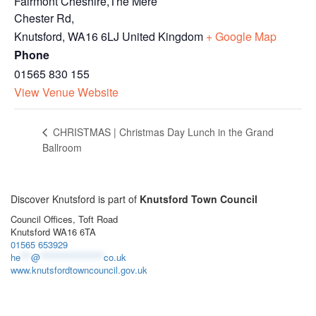
Fairmont Cheshire,The Mere
Chester Rd,
Knutsford
,
WA16 6LJ
United Kingdom
+ Google Map
Phone
01565 830 155
View Venue Website
CHRISTMAS | Christmas Day Lunch in the Grand
Ballroom
Discover Knutsford is part of
Knutsford Town Council
Council Offices, Toft Road
Knutsford WA16 6TA
01565 653929
he
***
@
******************
co.uk
www.knutsfordtowncouncil.gov.uk