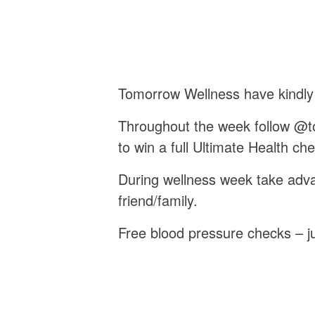
Tomorrow Wellness have kindly
Throughout the week follow @to
to win a full Ultimate Health c
During wellness week take adva
friend/family.
Free blood pressure checks – ju