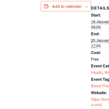
Add to calendar
DETAIL
Start:
18 Januar
09:00
End:
25 Januar
17:00
Cost:
Free
Event Cat
Health
,
We
Event Tag
Blood Pre
Website:
https://to
s.com/