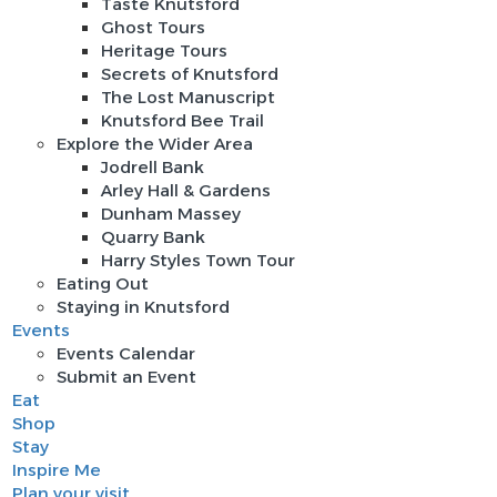
Taste Knutsford
Ghost Tours
Heritage Tours
Secrets of Knutsford
The Lost Manuscript
Knutsford Bee Trail
Explore the Wider Area
Jodrell Bank
Arley Hall & Gardens
Dunham Massey
Quarry Bank
Harry Styles Town Tour
Eating Out
Staying in Knutsford
Events
Events Calendar
Submit an Event
Eat
Shop
Stay
Inspire Me
Plan your visit