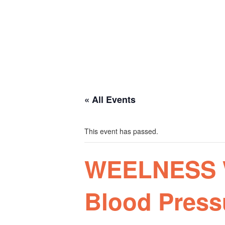
Plan your visit
Getting Here
Visitor Information
Gift Shop
Contact
Basket
« All Events
This event has passed.
WEELNESS W
Blood Press