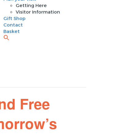
Getting Here
Visitor Information
Gift Shop
Contact
Basket
nd Free
morrow’s