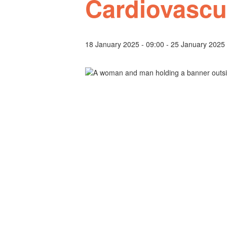
Cardiovascu
18 January 2025 - 09:00
-
25 January 2025 