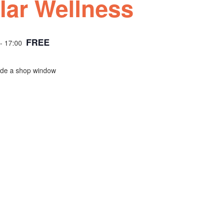
lar Wellness
FREE
- 17:00