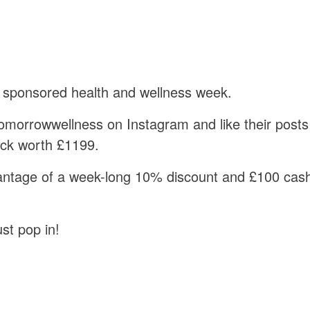
 sponsored health and wellness week.
morrowwellness on Instagram and like their posts
heck worth £1199.
ntage of a week-long 10% discount and £100 cash 
st pop in!