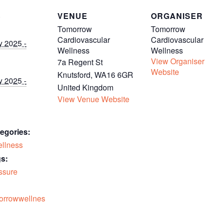
S
VENUE
ORGANISER
Tomorrow
Tomorrow
Cardiovascular
Cardiovascular
y 2025 -
Wellness
Wellness
View Organiser
7a Regent St
Website
Knutsford
,
WA16 6GR
y 2025 -
United Kingdom
View Venue Website
egories:
llness
s:
ssure
morrowwellnes