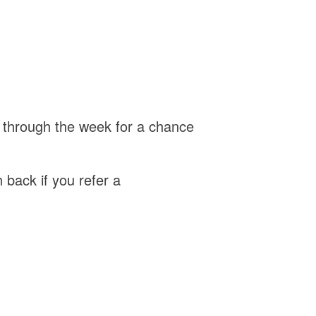
 through the week for a chance
back if you refer a