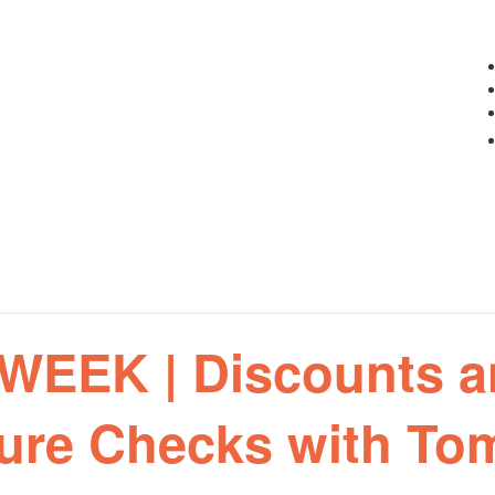
EEK | Discounts a
ure Checks with To