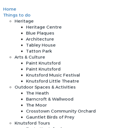
Home
Sign In
Things to do
Heritage
Heritage Centre
Blue Plaques
Architecture
Tabley House
Tatton Park
Arts & Culture
Paint Knutsford
Paint Knutsford
Knutsford Music Festival
Knutsford Little Theatre
Outdoor Spaces & Activities
The Heath
Barncroft & Wallwood
The Moor
Crosstown Community Orchard
Gauntlet Birds of Prey
Knutsford Tours