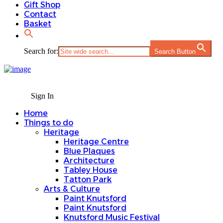
Gift Shop
Contact
Basket
Search for:
Search Button
Sign In
Home
Things to do
Heritage
Heritage Centre
Blue Plaques
Architecture
Tabley House
Tatton Park
Arts & Culture
Paint Knutsford
Paint Knutsford
Knutsford Music Festival