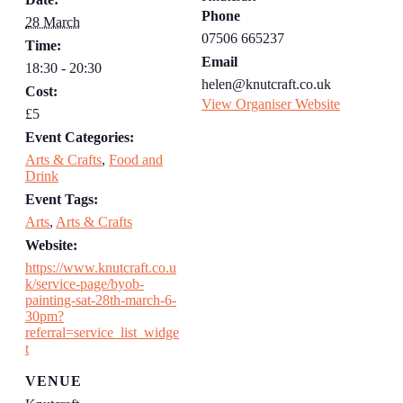
Phone
28 March
07506 665237
Time:
Email
18:30 - 20:30
helen@knutcraft.co.uk
Cost:
View Organiser Website
£5
Event Categories:
Arts & Crafts
,
Food and
Drink
Event Tags:
Arts
,
Arts & Crafts
Website:
https://www.knutcraft.co.u
k/service-page/byob-
painting-sat-28th-march-6-
30pm?
referral=service_list_widge
t
VENUE