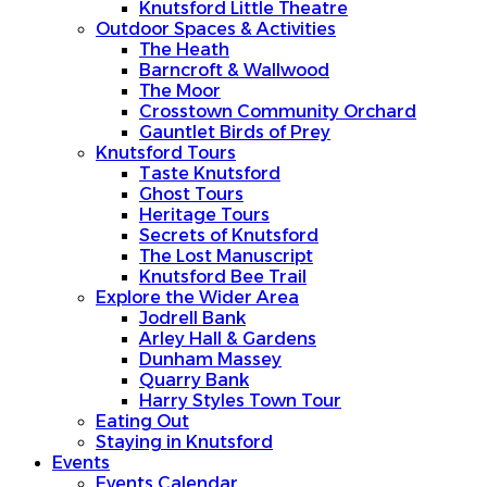
Knutsford Little Theatre
Outdoor Spaces & Activities
The Heath
Barncroft & Wallwood
The Moor
Crosstown Community Orchard
Gauntlet Birds of Prey
Knutsford Tours
Taste Knutsford
Ghost Tours
Heritage Tours
Secrets of Knutsford
The Lost Manuscript
Knutsford Bee Trail
Explore the Wider Area
Jodrell Bank
Arley Hall & Gardens
Dunham Massey
Quarry Bank
Harry Styles Town Tour
Eating Out
Staying in Knutsford
Events
Events Calendar