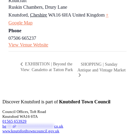
Knutcraft
Ruskin Chambers, Drury Lane
Knutsford
,
Cheshire
WA16 6HA
United Kingdom
+
Google Map
Phone
07506 665237
View Venue Website
EXHIBITION | Beyond the
SHOPPING | Sunday
View: Canaletto at Tatton Park
Antique and Vintage Market
Discover Knutsford is part of
Knutsford Town Council
Council Offices, Toft Road
Knutsford WA16 6TA
01565 653929
he
***
@
******************
co.uk
www.knutsfordtowncouncil.gov.uk