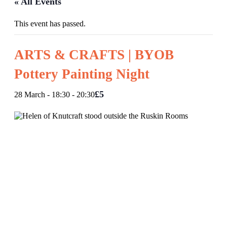
« All Events
This event has passed.
ARTS & CRAFTS | BYOB
Pottery Painting Night
£5
28 March - 18:30
-
20:30