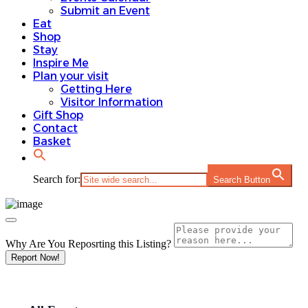
Submit an Event
Eat
Shop
Stay
Inspire Me
Plan your visit
Getting Here
Visitor Information
Gift Shop
Contact
Basket
Search for:
Search Button
Why Are You Reposrting this Listing?
Report Now!