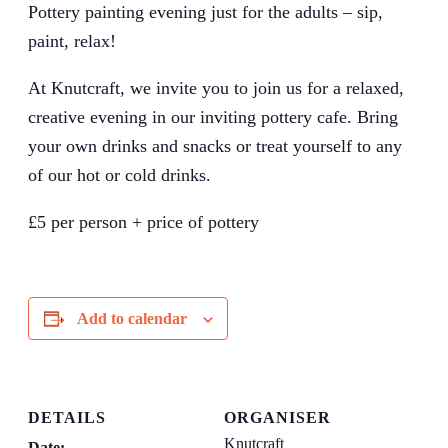
Pottery painting evening just for the adults – sip,
paint, relax!
At Knutcraft, we invite you to join us for a relaxed,
creative evening in our inviting pottery cafe. Bring
your own drinks and snacks or treat yourself to any
of our hot or cold drinks.
£5 per person + price of pottery
Add to calendar
DETAILS
ORGANISER
Knutcraft
Date: