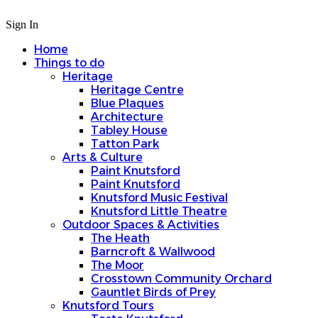
Sign In
Home
Things to do
Heritage
Heritage Centre
Blue Plaques
Architecture
Tabley House
Tatton Park
Arts & Culture
Paint Knutsford
Paint Knutsford
Knutsford Music Festival
Knutsford Little Theatre
Outdoor Spaces & Activities
The Heath
Barncroft & Wallwood
The Moor
Crosstown Community Orchard
Gauntlet Birds of Prey
Knutsford Tours