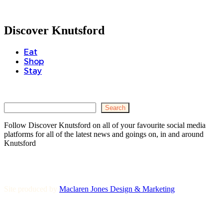
Discover Knutsford
Eat
Shop
Stay
Search
Search
Follow Discover Knutsford on all of your favourite social media
platforms for all of the latest news and goings on, in and around
Knutsford
Site produced by
Maclaren Jones Design & Marketing