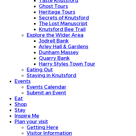
Taste Knutsford
Ghost Tours
Heritage Tours
Secrets of Knutsford
The Lost Manuscript
Knutsford Bee Trail
Explore the Wider Area
Jodrell Bank
Arley Hall & Gardens
Dunham Massey
Quarry Bank
Harry Styles Town Tour
Eating Out
Staying in Knutsford
Events
Events Calendar
Submit an Event
Eat
Shop
Stay
Inspire Me
Plan your visit
Getting Here
Visitor Information