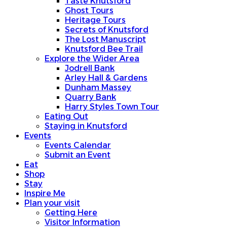
Taste Knutsford
Ghost Tours
Heritage Tours
Secrets of Knutsford
The Lost Manuscript
Knutsford Bee Trail
Explore the Wider Area
Jodrell Bank
Arley Hall & Gardens
Dunham Massey
Quarry Bank
Harry Styles Town Tour
Eating Out
Staying in Knutsford
Events
Events Calendar
Submit an Event
Eat
Shop
Stay
Inspire Me
Plan your visit
Getting Here
Visitor Information