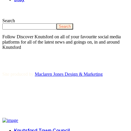
Search
Search
Follow Discover Knutsford on all of your favourite social media
platforms for all of the latest news and goings on, in and around
Knutsford
Site produced by
Maclaren Jones Design & Marketing
Knutsford Town Council