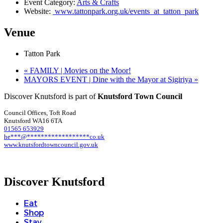
Event Category:
Arts & Crafts
Website:
www.tattonpark.org.uk/events_at_tatton_park
Venue
Tatton Park
«
FAMILY | Movies on the Moor!
MAYORS EVENT | Dine with the Mayor at Sigiriya
»
Discover Knutsford is part of
Knutsford Town Council
Council Offices, Toft Road
Knutsford WA16 6TA
01565 653929
he
***
@
******************
co.uk
www.knutsfordtowncouncil.gov.uk
Discover Knutsford
Eat
Shop
Stay