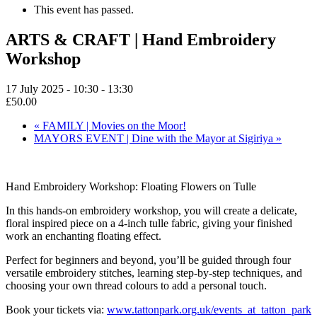
This event has passed.
ARTS & CRAFT | Hand Embroidery
Workshop
17 July 2025 - 10:30
-
13:30
£50.00
«
FAMILY | Movies on the Moor!
MAYORS EVENT | Dine with the Mayor at Sigiriya
»
Hand Embroidery Workshop: Floating Flowers on Tulle
In this hands-on embroidery workshop, you will create a delicate,
floral inspired piece on a 4-inch tulle fabric, giving your finished
work an enchanting floating effect.
Perfect for beginners and beyond, you’ll be guided through four
versatile embroidery stitches, learning step-by-step techniques, and
choosing your own thread colours to add a personal touch.
Book your tickets via:
www.tattonpark.org.uk/events_at_tatton_park