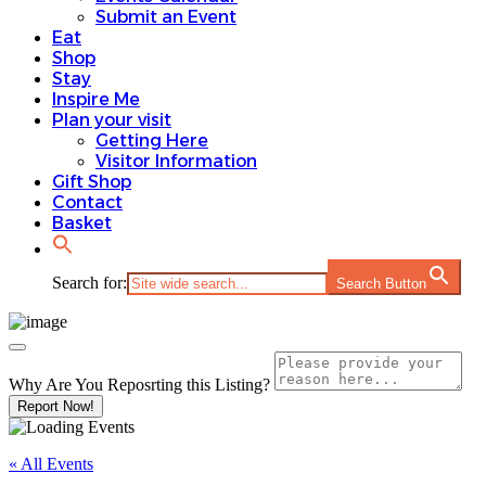
Submit an Event
Eat
Shop
Stay
Inspire Me
Plan your visit
Getting Here
Visitor Information
Gift Shop
Contact
Basket
Search for:
Search Button
Why Are You Reposrting this Listing?
Report Now!
« All Events