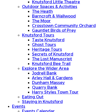
Knutsford Little Theatre
Outdoor Spaces & Activities
The Heath
Barncroft & Wallwood
The Moor
Crosstown Community Orchard
Gauntlet Birds of Prey
Knutsford Tours
Taste Knutsford
Ghost Tours
Heritage Tours
Secrets of Knutsford
The Lost Manuscript
Knutsford Bee Trail
Explore the Wider Area
Jodrell Bank
Arley Hall & Gardens
Dunham Massey
Quarry Bank
Harry Styles Town Tour
Eating Out
Staying in Knutsford
Events
Events Calendar