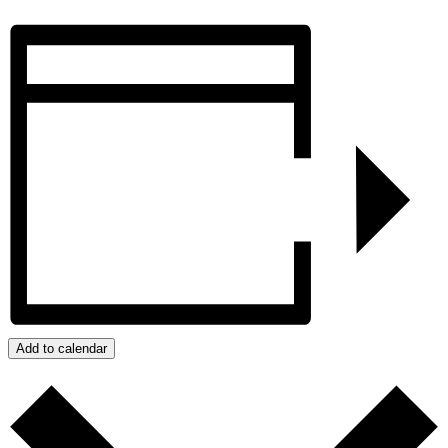
Add to calendar