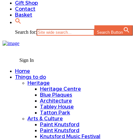
Gift Shop
Contact
Basket
Search for:
Search Button
Sign In
Home
Things to do
Heritage
Heritage Centre
Blue Plaques
Architecture
Tabley House
Tatton Park
Arts & Culture
Paint Knutsford
Paint Knutsford
Knutsford Music Festival