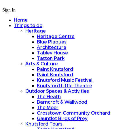
Sign In
Home
Things to do
Heritage
Heritage Centre
Blue Plaques
Architecture
Tabley House
Tatton Park
Arts & Culture
Paint Knutsford
Paint Knutsford
Knutsford Music Festival
Knutsford Little Theatre
Outdoor Spaces & Activities
The Heath
Barncroft & Wallwood
The Moor
Crosstown Community Orchard
Gauntlet Birds of Prey
Knutsford Tours