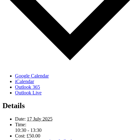
Google Calendar
iCalendar
Outlook 365
Outlook Live
Details
Date:
17 July 2025
Time:
10:30 - 13:30
Cost:
£50.00