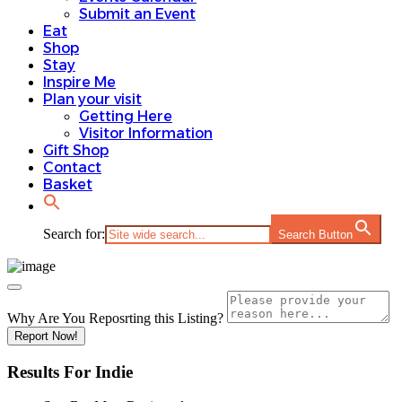
Submit an Event
Eat
Shop
Stay
Inspire Me
Plan your visit
Getting Here
Visitor Information
Gift Shop
Contact
Basket
Search for:
Search Button
Why Are You Reposrting this Listing?
Report Now!
Results For
Indie