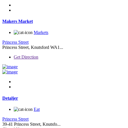
Makers Market
Markets
Princess Street
Princess Street, Knutsford WA1...
Get Direction
Detaljer
Eat
Princess Street
39-41 Princess Street, Knutsfo...