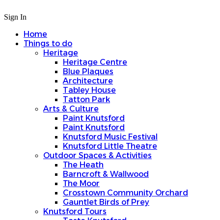
Sign In
Home
Things to do
Heritage
Heritage Centre
Blue Plaques
Architecture
Tabley House
Tatton Park
Arts & Culture
Paint Knutsford
Paint Knutsford
Knutsford Music Festival
Knutsford Little Theatre
Outdoor Spaces & Activities
The Heath
Barncroft & Wallwood
The Moor
Crosstown Community Orchard
Gauntlet Birds of Prey
Knutsford Tours