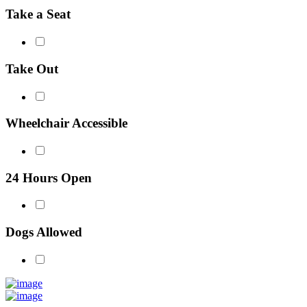
Take a Seat
Take Out
Wheelchair Accessible
24 Hours Open
Dogs Allowed