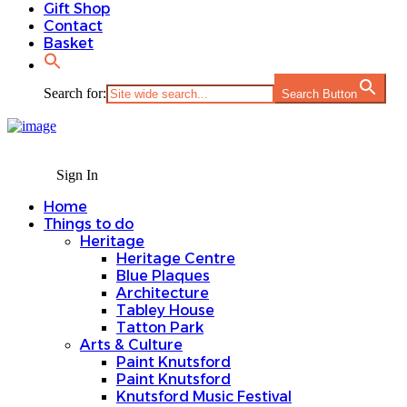
Gift Shop
Contact
Basket
Search for:
Search Button
Sign In
Home
Things to do
Heritage
Heritage Centre
Blue Plaques
Architecture
Tabley House
Tatton Park
Arts & Culture
Paint Knutsford
Paint Knutsford
Knutsford Music Festival