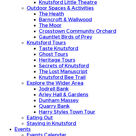
Knutsford Little Theatre
Outdoor Spaces & Activities
The Heath
Barncroft & Wallwood
The Moor
Crosstown Community Orchard
Gauntlet Birds of Prey
Knutsford Tours
Taste Knutsford
Ghost Tours
Heritage Tours
Secrets of Knutsford
The Lost Manuscript
Knutsford Bee Trail
Explore the Wider Area
Jodrell Bank
Arley Hall & Gardens
Dunham Massey
Quarry Bank
Harry Styles Town Tour
Eating Out
Staying in Knutsford
Events
Events Calendar