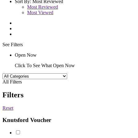
Sort By:
Most Reviewed
Most Reviewed
Most Viewed
See Filters
Open Now
Click To See What Open Now
All Filters
Filters
Reset
Knutsford Voucher