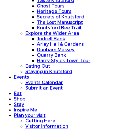
Taste Knutsford
Ghost Tours
Heritage Tours
Secrets of Knutsford
The Lost Manuscript
Knutsford Bee Trail
Explore the Wider Area
Jodrell Bank
Arley Hall & Gardens
Dunham Massey
Quarry Bank
Harry Styles Town Tour
Eating Out
Staying in Knutsford
Events
Events Calendar
Submit an Event
Eat
Shop
Stay
Inspire Me
Plan your visit
Getting Here
Visitor Information