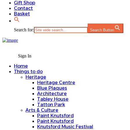
Gift Shop
Contact
Basket
Search for:
Search Button
Sign In
Home
Things to do
Heritage
Heritage Centre
Blue Plaques
Architecture
Tabley House
Tatton Park
Arts & Culture
Paint Knutsford
Paint Knutsford
Knutsford Music Festival