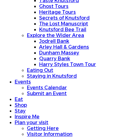
Taste Knutsford
Ghost Tours
Heritage Tours
Secrets of Knutsford
The Lost Manuscript
Knutsford Bee Trail
Explore the Wider Area
Jodrell Bank
Arley Hall & Gardens
Dunham Massey
Quarry Bank
Harry Styles Town Tour
Eating Out
Staying in Knutsford
Events
Events Calendar
Submit an Event
Eat
Shop
Stay
Inspire Me
Plan your visit
Getting Here
Visitor Information