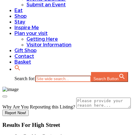
Submit an Event
Eat
Shop
Stay
Inspire Me
Plan your visit
Getting Here
Visitor Information
Gift Shop
Contact
Basket
Search for:
Search Button
Why Are You Reposrting this Listing?
Report Now!
Results For
High Street