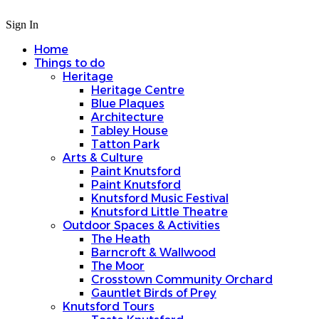
Sign In
Home
Things to do
Heritage
Heritage Centre
Blue Plaques
Architecture
Tabley House
Tatton Park
Arts & Culture
Paint Knutsford
Paint Knutsford
Knutsford Music Festival
Knutsford Little Theatre
Outdoor Spaces & Activities
The Heath
Barncroft & Wallwood
The Moor
Crosstown Community Orchard
Gauntlet Birds of Prey
Knutsford Tours