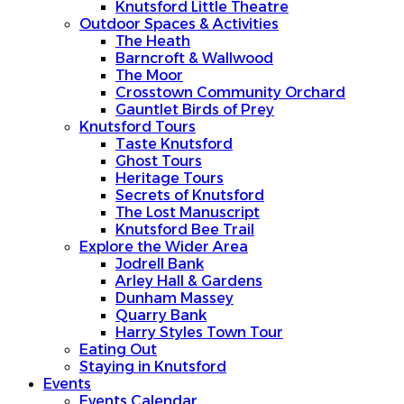
Knutsford Little Theatre
Outdoor Spaces & Activities
The Heath
Barncroft & Wallwood
The Moor
Crosstown Community Orchard
Gauntlet Birds of Prey
Knutsford Tours
Taste Knutsford
Ghost Tours
Heritage Tours
Secrets of Knutsford
The Lost Manuscript
Knutsford Bee Trail
Explore the Wider Area
Jodrell Bank
Arley Hall & Gardens
Dunham Massey
Quarry Bank
Harry Styles Town Tour
Eating Out
Staying in Knutsford
Events
Events Calendar