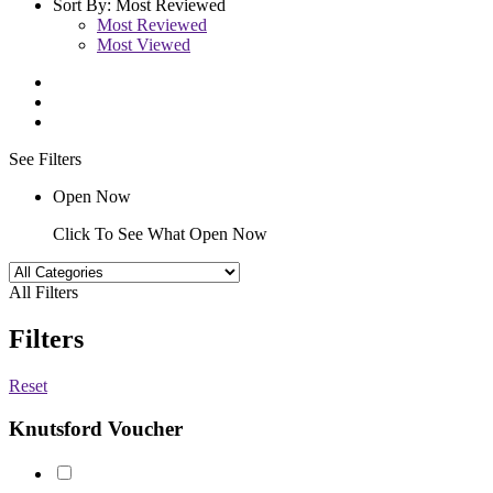
Sort By:
Most Reviewed
Most Reviewed
Most Viewed
See Filters
Open Now
Click To See What Open Now
All Filters
Filters
Reset
Knutsford Voucher