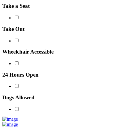
Take a Seat
Take Out
Wheelchair Accessible
24 Hours Open
Dogs Allowed