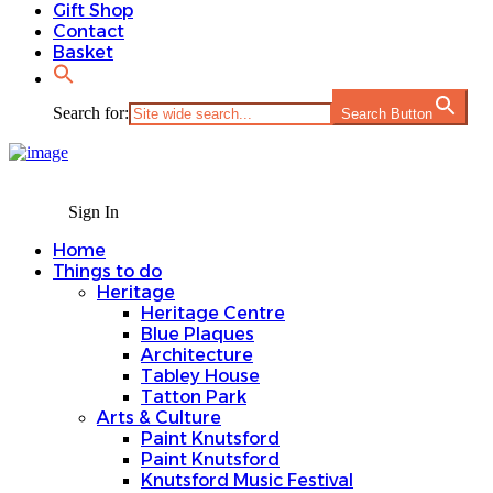
Gift Shop
Contact
Basket
Search for:
Search Button
Sign In
Home
Things to do
Heritage
Heritage Centre
Blue Plaques
Architecture
Tabley House
Tatton Park
Arts & Culture
Paint Knutsford
Paint Knutsford
Knutsford Music Festival