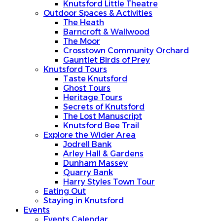
Knutsford Little Theatre
Outdoor Spaces & Activities
The Heath
Barncroft & Wallwood
The Moor
Crosstown Community Orchard
Gauntlet Birds of Prey
Knutsford Tours
Taste Knutsford
Ghost Tours
Heritage Tours
Secrets of Knutsford
The Lost Manuscript
Knutsford Bee Trail
Explore the Wider Area
Jodrell Bank
Arley Hall & Gardens
Dunham Massey
Quarry Bank
Harry Styles Town Tour
Eating Out
Staying in Knutsford
Events
Events Calendar