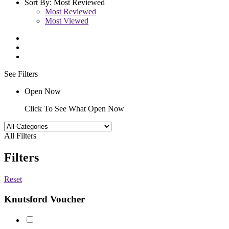
Sort By:
Most Reviewed
Most Reviewed
Most Viewed
See Filters
Open Now
Click To See What Open Now
All Filters
Filters
Reset
Knutsford Voucher