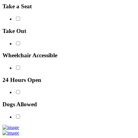
Take a Seat
Take Out
Wheelchair Accessible
24 Hours Open
Dogs Allowed