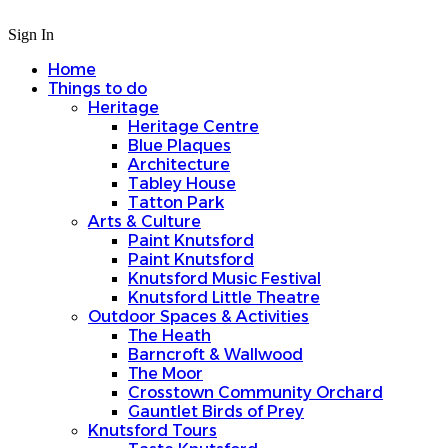
Sign In
Home
Things to do
Heritage
Heritage Centre
Blue Plaques
Architecture
Tabley House
Tatton Park
Arts & Culture
Paint Knutsford
Paint Knutsford
Knutsford Music Festival
Knutsford Little Theatre
Outdoor Spaces & Activities
The Heath
Barncroft & Wallwood
The Moor
Crosstown Community Orchard
Gauntlet Birds of Prey
Knutsford Tours