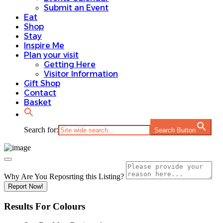
Submit an Event
Eat
Shop
Stay
Inspire Me
Plan your visit
Getting Here
Visitor Information
Gift Shop
Contact
Basket
Search for:
Search Button
Why Are You Reposrting this Listing?
Report Now!
Results For
Colours