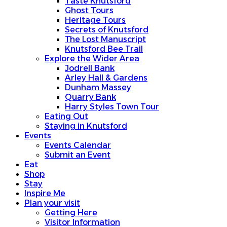
Taste Knutsford
Ghost Tours
Heritage Tours
Secrets of Knutsford
The Lost Manuscript
Knutsford Bee Trail
Explore the Wider Area
Jodrell Bank
Arley Hall & Gardens
Dunham Massey
Quarry Bank
Harry Styles Town Tour
Eating Out
Staying in Knutsford
Events
Events Calendar
Submit an Event
Eat
Shop
Stay
Inspire Me
Plan your visit
Getting Here
Visitor Information