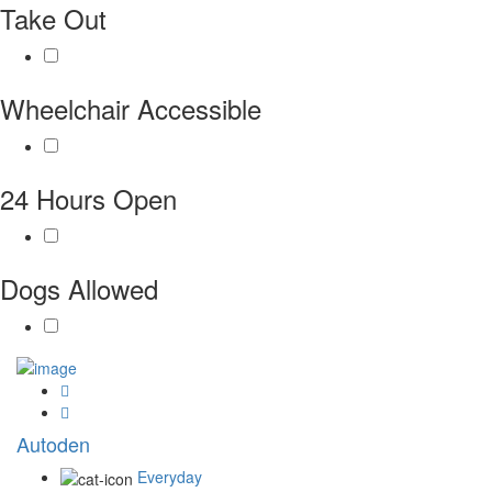
Take Out
Wheelchair Accessible
24 Hours Open
Dogs Allowed
Autoden
Everyday