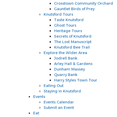
Knutsford Tours
Crosstown Community Orchard
Taste Knutsford
Gauntlet Birds of Prey
Ghost Tours
Knutsford Tours
Heritage Tours
Taste Knutsford
Secrets of Knutsford
Ghost Tours
The Lost Manuscript
Heritage Tours
Knutsford Bee Trail
Secrets of Knutsford
Explore the Wider Area
The Lost Manuscript
Jodrell Bank
Knutsford Bee Trail
Arley Hall & Gardens
Explore the Wider Area
Dunham Massey
Jodrell Bank
Quarry Bank
Arley Hall & Gardens
Harry Styles Town Tour
Dunham Massey
Eating Out
Quarry Bank
Staying in Knutsford
Harry Styles Town Tour
Events
Eating Out
Events Calendar
Staying in Knutsford
Submit an Event
Events
Eat
Events Calendar
Shop
Submit an Event
Stay
Eat
Inspire Me