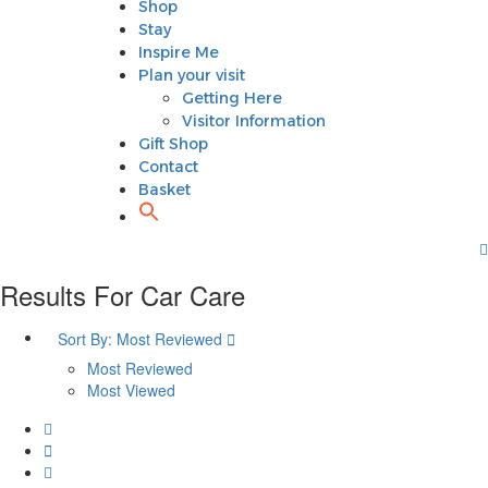
Shop
Plan your visit
Stay
Getting Here
Inspire Me
Visitor Information
Plan your visit
Gift Shop
Getting Here
Contact
Visitor Information
Basket
Gift Shop
Contact
Basket
Results For
Car Care
Sort By:
Most Reviewed
Most Reviewed
Most Viewed