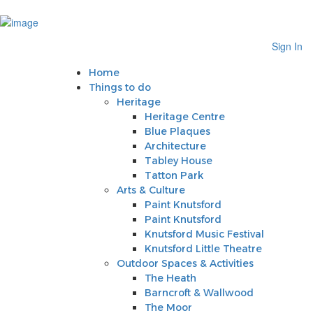
Sign In
Home
Sign In
Things to do
Heritage
Home
Heritage Centre
Things to do
Blue Plaques
Heritage
Architecture
Heritage Centre
Tabley House
Blue Plaques
Tatton Park
Architecture
Arts & Culture
Tabley House
Paint Knutsford
Tatton Park
Paint Knutsford
Arts & Culture
Knutsford Music Festival
Paint Knutsford
Knutsford Little Theatre
Paint Knutsford
Outdoor Spaces & Activities
Knutsford Music Festival
The Heath
Knutsford Little Theatre
Barncroft & Wallwood
Outdoor Spaces & Activities
The Moor
The Heath
Crosstown Community Orchard
Barncroft & Wallwood
Gauntlet Birds of Prey
The Moor