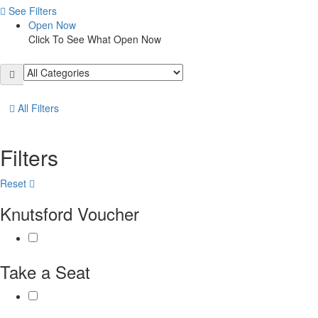
See Filters
Open Now
Click To See What Open Now
All Filters
Filters
Reset
Knutsford Voucher
Take a Seat